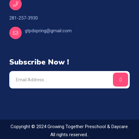
281-257-3930
gtpdspring@gmail.com
Subscribe Now !
Copyright © 2024 Growing Together Preschool & Daycare.
All rights reserved..