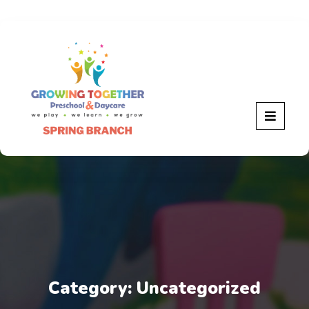
Category:
Uncategorized