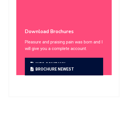
Daycare Service
Summer Camp
Online Classes
Download Brochures
Pleasure and praising pain was born and I
will give you a complete account.
INFO COMPANY
BROCHURE NEWEST