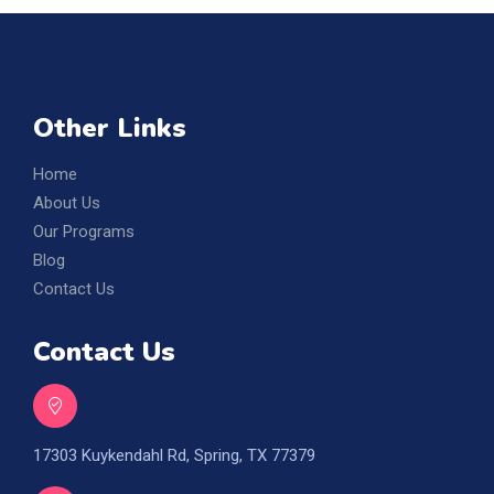
Other Links
Home
About Us
Our Programs
Blog
Contact Us
Contact Us
17303 Kuykendahl Rd, Spring, TX 77379