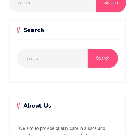
Search
About Us
“We aim to provide quality care in a safe and