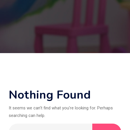
Nothing Found
It seems we can’t find what you’re looking for. Perhaps
searching can help.