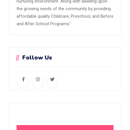
nurturing environment. Along with dwelling upon
the growing needs of the community by providing
affordable quality Childcare, Preschool, and Before
and After School Programs.”
Follow Us