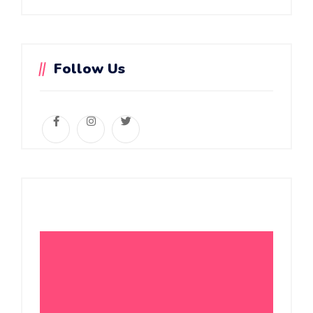
Follow Us
Daycare Service
Summer Camp
Online Classes