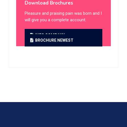
Download Brochures
Pleasure and praising pain was born and I
will give you a complete account.
INFO COMPANY
BROCHURE NEWEST