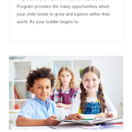
Program provides the many opportunities which
your child needs to grow and explore within their
world. As your toddler begins to