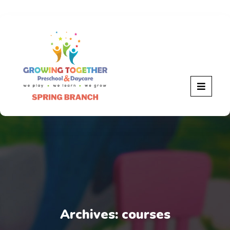
Archives:
courses