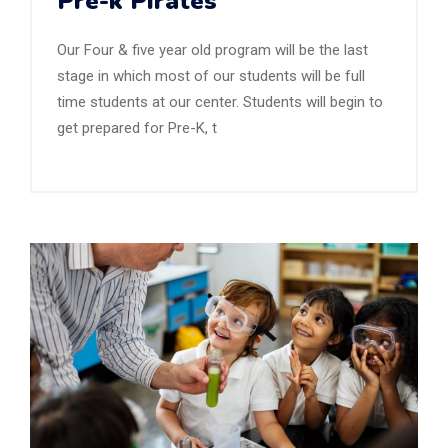
Pre-k Pirates
Our Four & five year old program will be the last
stage in which most of our students will be full
time students at our center. Students will begin to
get prepared for Pre-K, t