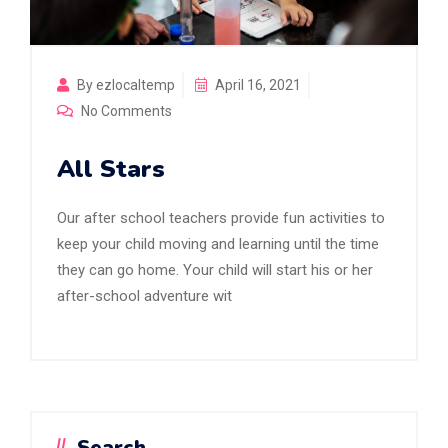
By ezlocaltemp
April 16, 2021
No Comments
All Stars
Our after school teachers provide fun activities to
keep your child moving and learning until the time
they can go home. Your child will start his or her
after-school adventure wit
Search