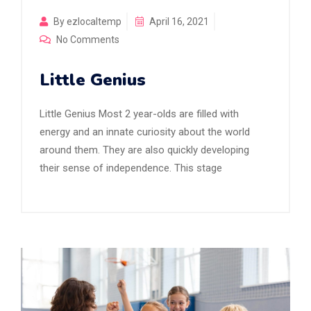
By ezlocaltemp
April 16, 2021
No Comments
Little Genius
Little Genius Most 2 year-olds are filled with
energy and an innate curiosity about the world
around them. They are also quickly developing
their sense of independence. This stage