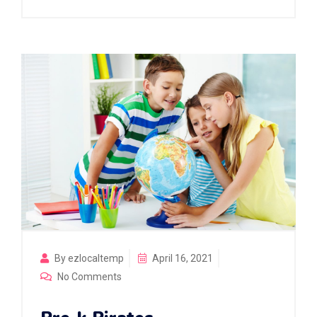
By ezlocaltemp
April 16, 2021
No Comments