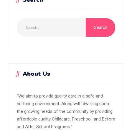
About Us
“We aim to provide quality care in a safe and
nurturing environment. Along with dwelling upon
the growing needs of the community by providing
affordable quality Childcare, Preschool, and Before
and After School Programs.”