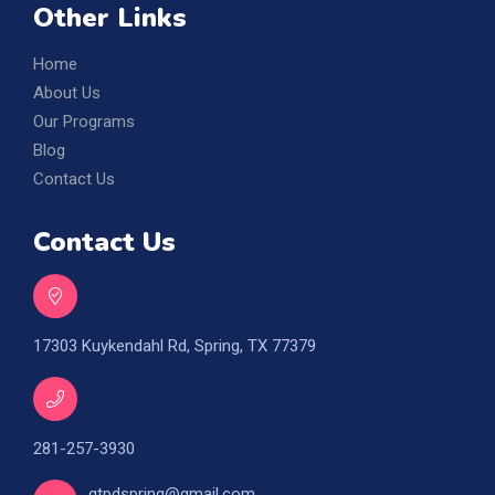
Other Links
Home
About Us
Our Programs
Blog
Contact Us
Contact Us
17303 Kuykendahl Rd, Spring, TX 77379
281-257-3930
gtpdspring@gmail.com