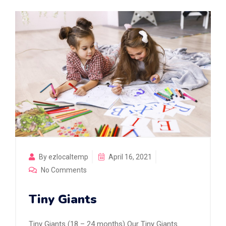
By ezlocaltemp
April 16, 2021
No Comments
Tiny Giants
Tiny Giants (18 – 24 months) Our Tiny Giants