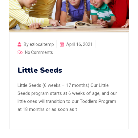
By ezlocaltemp
April 16, 2021
No Comments
Little Seeds
Little Seeds (6 weeks – 17 months) Our Little
Seeds program starts at 6 weeks of age, and our
little ones will transition to our Toddlers Program
at 18 months or as soon as t