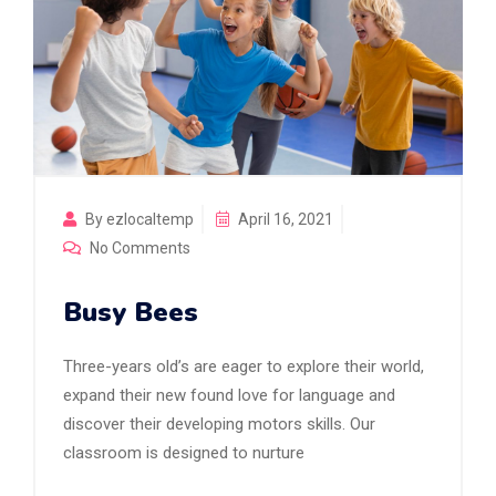
By ezlocaltemp
April 16, 2021
No Comments
Busy Bees
Three-years old’s are eager to explore their world,
expand their new found love for language and
discover their developing motors skills. Our
classroom is designed to nurture