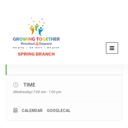
JANUARY, 2023
18
WEAR SOMETHING FOR
WINNIE THE POOH DAY
JAN
TIME
(Wednesday) 7:00 am - 1:00 pm
CALENDAR
GOOGLECAL