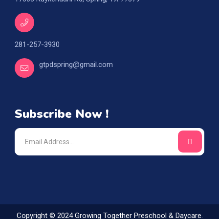
281-257-3930
gtpdspring@gmail.com
Subscribe Now !
Copyright © 2024 Growing Together Preschool & Daycare.