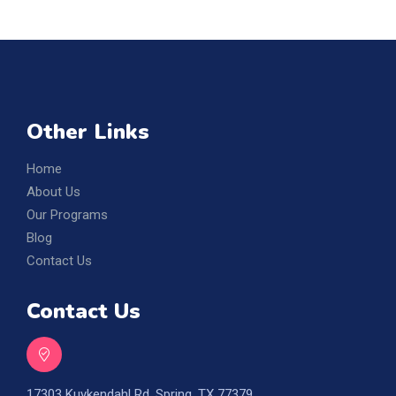
Other Links
Home
About Us
Our Programs
Blog
Contact Us
Contact Us
17303 Kuykendahl Rd, Spring, TX 77379